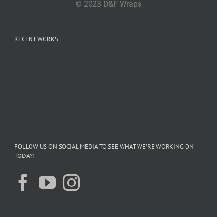
© 2023 D&F Wraps
RECENT WORKS
FOLLOW US ON SOCIAL MEDIA TO SEE WHAT WE’RE WORKING ON
TODAY!