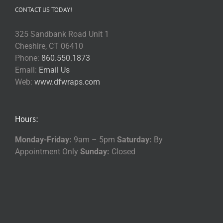
CONTACT US TODAY!
325 Sandbank Road Unit 1
Cheshire, CT 06410
Phone:
860.550.1873
Email:
Email Us
Web:
www.dfwraps.com
Hours:
Monday-Friday:
9am – 5pm
Saturday:
By
Appointment Only
Sunday:
Closed