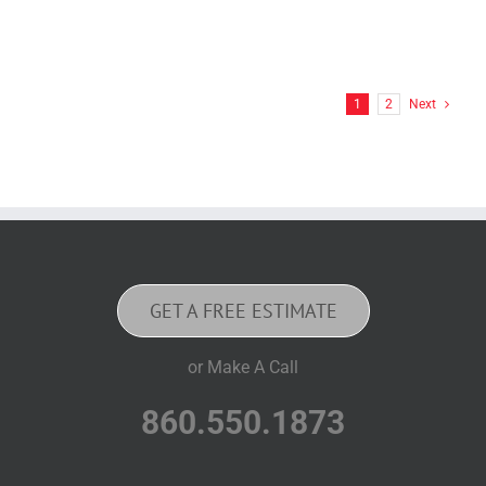
1
2
Next
GET A FREE ESTIMATE
or Make A Call
860.550.1873