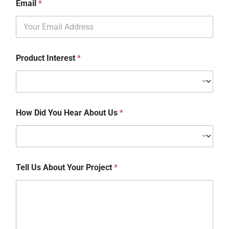
Email
*
Product Interest
*
How Did You Hear About Us
*
Tell Us About Your Project
*