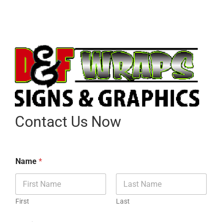
Contact Us Now
Name
*
First
Last