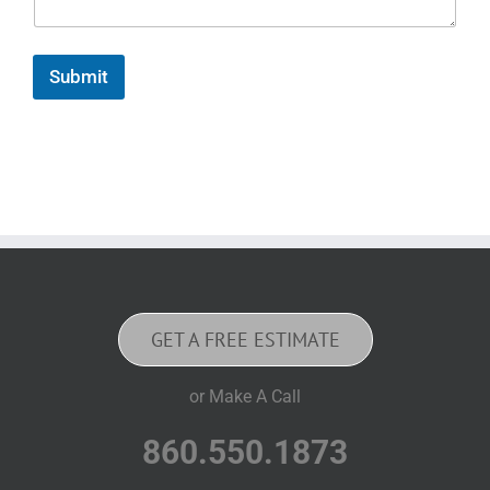
Submit
GET A FREE ESTIMATE
or Make A Call
860.550.1873