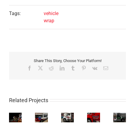
Tags:
vehicle
wrap
Share This Story, Choose Your Platform!
Facebook
X
Reddit
LinkedIn
Tumblr
Pinterest
Vk
Email
Related Projects