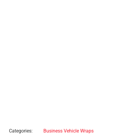
Project Description
Project Details
Categories:
Business Vehicle Wraps