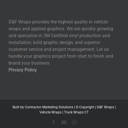
D&F Wraps provides the highest quality in vehicle
wraps and applied graphics. We are quickly growing
and specialize in 3M Certified vinyl production and
installation, bold graphic design, and superior
customer service and project management. Let us
handle your graphics project from start to finish and
brand your business
Privacy Policy
Built by
Contractor Marketing
Solutions | © Copyright
|
D&F Wraps
|
Vehicle Wraps
|
Truck Wraps CT
Facebook
YouTube
Instagram