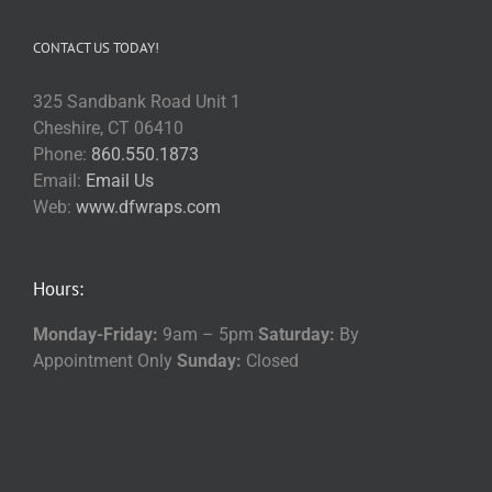
CONTACT US TODAY!
325 Sandbank Road Unit 1
Cheshire, CT 06410
Phone:
860.550.1873
Email:
Email Us
Web:
www.dfwraps.com
Hours:
Monday-Friday:
9am – 5pm
Saturday:
By
Appointment Only
Sunday:
Closed