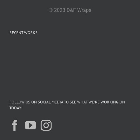
© 2023 D&F Wraps
RECENT WORKS
FOLLOW US ON SOCIAL MEDIA TO SEE WHAT WE’RE WORKING ON
TODAY!