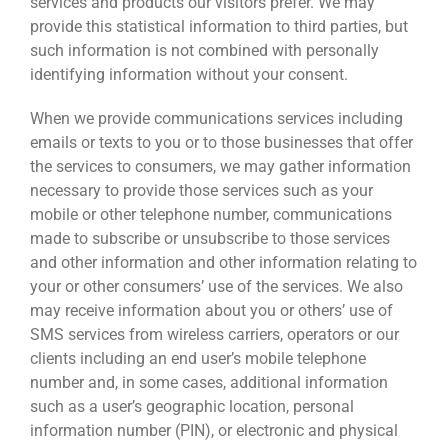
services and products our visitors prefer. We may
provide this statistical information to third parties, but
such information is not combined with personally
identifying information without your consent.
When we provide communications services including
emails or texts to you or to those businesses that offer
the services to consumers, we may gather information
necessary to provide those services such as your
mobile or other telephone number, communications
made to subscribe or unsubscribe to those services
and other information and other information relating to
your or other consumers’ use of the services. We also
may receive information about you or others’ use of
SMS services from wireless carriers, operators or our
clients including an end user’s mobile telephone
number and, in some cases, additional information
such as a user’s geographic location, personal
information number (PIN), or electronic and physical