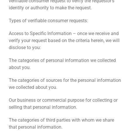
verifiable consumer request to verify the requestor’s
identity or authority to make the request.
Types of verifiable consumer requests:
Access to Specific Information – once we receive and
verify your request based on the criteria herein, we will
disclose to you:
The categories of personal information we collected
about you.
The categories of sources for the personal information
we collected about you.
Our business or commercial purpose for collecting or
selling that personal information.
The categories of third parties with whom we share
that personal information.