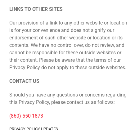
LINKS TO OTHER SITES
Our provision of a link to any other website or location
is for your convenience and does not signify our
endorsement of such other website or location or its
contents. We have no control over, do not review, and
cannot be responsible for these outside websites or
their content. Please be aware that the terms of our
Privacy Policy do not apply to these outside websites.
CONTACT US
Should you have any questions or concerns regarding
this Privacy Policy, please contact us as follows:
(860) 550-1873
PRIVACY POLICY UPDATES