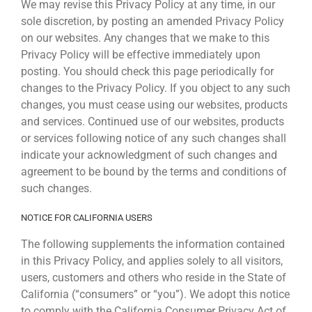
We may revise this Privacy Policy at any time, in our
sole discretion, by posting an amended Privacy Policy
on our websites. Any changes that we make to this
Privacy Policy will be effective immediately upon
posting. You should check this page periodically for
changes to the Privacy Policy. If you object to any such
changes, you must cease using our websites, products
and services. Continued use of our websites, products
or services following notice of any such changes shall
indicate your acknowledgment of such changes and
agreement to be bound by the terms and conditions of
such changes.
NOTICE FOR CALIFORNIA USERS
The following supplements the information contained
in this Privacy Policy, and applies solely to all visitors,
users, customers and others who reside in the State of
California (“consumers” or “you”). We adopt this notice
to comply with the California Consumer Privacy Act of