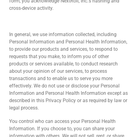
form, you acknowledge NextRoll, Inc.’s hashing and
cross-device activity.
HOW WE USE AND DISCLOSE INFORMATION
In general, we use information collected, including
Personal Information and Personal Health Information,
to provide our products and services, to respond to
requests that you make, to inform you of other
products or services available, to conduct research
about your opinion of our services, to process
transactions and to enable us to serve you more
effectively. We do not use or disclose your Personal
Information and Personal Health Information except as
described in this Privacy Policy or as required by law or
legal process.
You control who can access your Personal Health
Information. If you choose to, you can share your
information with others. We will not sell, rent, or share