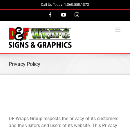
Skip
Call Us Today! 1.860.550.1873
to
Facebook
YouTube
Instagram
content
Privacy Policy
DF Wraps Group respects the privacy of its customers
and the visitors and users of its website. This Privacy