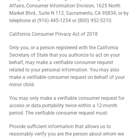
Affairs, Consumer Information Division, 1625 North
Market Blvd., Suite N 112, Sacramento, CA 95834, or by
telephone at (916) 445-1254 or (800) 952-5210.
California Consumer Privacy Act of 2018
Only you, or a person registered with the California
Secretary of State that you authorize to act on your
behalf, may make a verifiable consumer request
related to your personal information. You may also
make a verifiable consumer request on behalf of your
minor child.
You may only make a verifiable consumer request for
access or data portability twice within a 12-month
period. The verifiable consumer request must:
Provide sufficient information that allows us to
reasonably verify you are the person about whom we