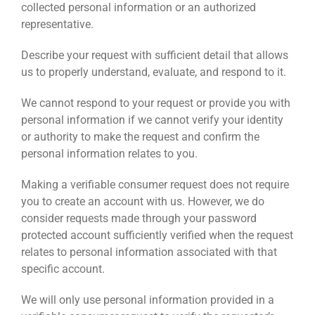
collected personal information or an authorized
representative.
Describe your request with sufficient detail that allows
us to properly understand, evaluate, and respond to it.
We cannot respond to your request or provide you with
personal information if we cannot verify your identity
or authority to make the request and confirm the
personal information relates to you.
Making a verifiable consumer request does not require
you to create an account with us. However, we do
consider requests made through your password
protected account sufficiently verified when the request
relates to personal information associated with that
specific account.
We will only use personal information provided in a