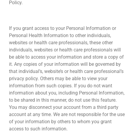
Policy.
SHARING YOUR INFORMATION
If you grant access to your Personal Information or
Personal Health Information to other individuals,
websites or health care professionals, these other
individuals, websites or health care professionals will
be able to access your information and store a copy of
it. Any copies of your information will be governed by
that individual’s, website’s or health care professional’s
privacy policy. Others may be able to view your
information from such copies. If you do not want
information about you, including Personal Information,
to be shared in this manner, do not use this feature.
You may disconnect your account from a third party
account at any time. We are not responsible for the use
of your information by others to whom you grant
access to such information.