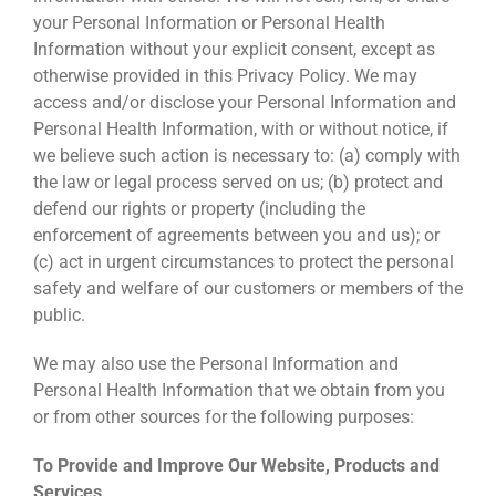
your Personal Information or Personal Health
Information without your explicit consent, except as
otherwise provided in this Privacy Policy. We may
access and/or disclose your Personal Information and
Personal Health Information, with or without notice, if
we believe such action is necessary to: (a) comply with
the law or legal process served on us; (b) protect and
defend our rights or property (including the
enforcement of agreements between you and us); or
(c) act in urgent circumstances to protect the personal
safety and welfare of our customers or members of the
public.
We may also use the Personal Information and
Personal Health Information that we obtain from you
or from other sources for the following purposes:
To Provide and Improve Our Website, Products and
Services