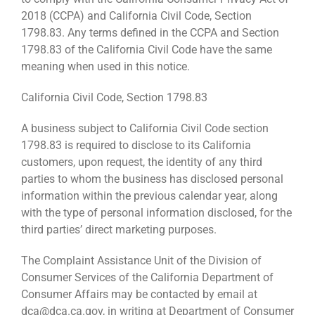
2018 (CCPA) and California Civil Code, Section
1798.83. Any terms defined in the CCPA and Section
1798.83 of the California Civil Code have the same
meaning when used in this notice.
California Civil Code, Section 1798.83
A business subject to California Civil Code section
1798.83 is required to disclose to its California
customers, upon request, the identity of any third
parties to whom the business has disclosed personal
information within the previous calendar year, along
with the type of personal information disclosed, for the
third parties’ direct marketing purposes.
The Complaint Assistance Unit of the Division of
Consumer Services of the California Department of
Consumer Affairs may be contacted by email at
dca@dca.ca.gov, in writing at Department of Consumer