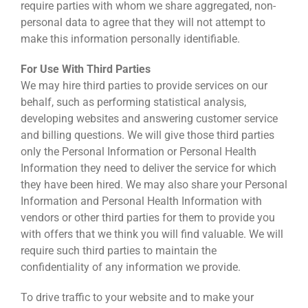
require parties with whom we share aggregated, non-
personal data to agree that they will not attempt to
make this information personally identifiable.
For Use With Third Parties
We may hire third parties to provide services on our
behalf, such as performing statistical analysis,
developing websites and answering customer service
and billing questions. We will give those third parties
only the Personal Information or Personal Health
Information they need to deliver the service for which
they have been hired. We may also share your Personal
Information and Personal Health Information with
vendors or other third parties for them to provide you
with offers that we think you will find valuable. We will
require such third parties to maintain the
confidentiality of any information we provide.
To drive traffic to your website and to make your