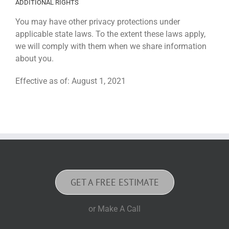
ADDITIONAL RIGHTS
You may have other privacy protections under
applicable state laws. To the extent these laws apply,
we will comply with them when we share information
about you.
Effective as of: August 1, 2021
GET A FREE ESTIMATE
or Make A Call