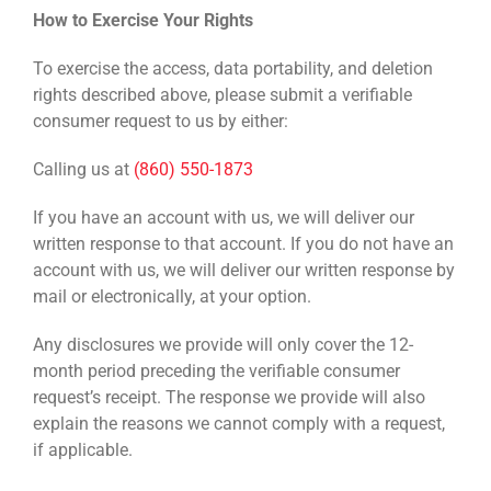
How to Exercise Your Rights
To exercise the access, data portability, and deletion
rights described above, please submit a verifiable
consumer request to us by either:
Calling us at
(860) 550-1873
If you have an account with us, we will deliver our
written response to that account. If you do not have an
account with us, we will deliver our written response by
mail or electronically, at your option.
Any disclosures we provide will only cover the 12-
month period preceding the verifiable consumer
request’s receipt. The response we provide will also
explain the reasons we cannot comply with a request,
if applicable.