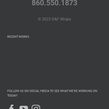
860.550.1873
© 2023 D&F Wraps
RECENT WORKS
FOLLOW US ON SOCIAL MEDIA TO SEE WHAT WE’RE WORKING ON
TODAY!