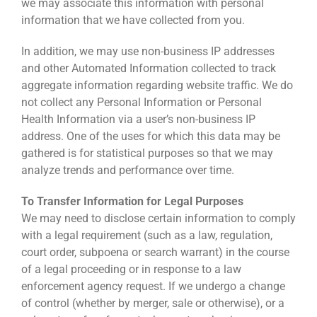
we may associate this information with personal
information that we have collected from you.
In addition, we may use non-business IP addresses
and other Automated Information collected to track
aggregate information regarding website traffic. We do
not collect any Personal Information or Personal
Health Information via a user’s non-business IP
address. One of the uses for which this data may be
gathered is for statistical purposes so that we may
analyze trends and performance over time.
To Transfer Information for Legal Purposes
We may need to disclose certain information to comply
with a legal requirement (such as a law, regulation,
court order, subpoena or search warrant) in the course
of a legal proceeding or in response to a law
enforcement agency request. If we undergo a change
of control (whether by merger, sale or otherwise), or a