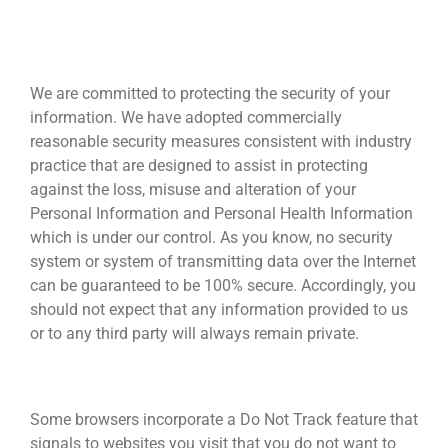
PROTECTING THE CONFIDENTIALITY AND
SECURITY OF INFORMATION
We are committed to protecting the security of your
information. We have adopted commercially
reasonable security measures consistent with industry
practice that are designed to assist in protecting
against the loss, misuse and alteration of your
Personal Information and Personal Health Information
which is under our control. As you know, no security
system or system of transmitting data over the Internet
can be guaranteed to be 100% secure. Accordingly, you
should not expect that any information provided to us
or to any third party will always remain private.
Do Not Track Browser Setting
Some browsers incorporate a Do Not Track feature that
signals to websites you visit that you do not want to