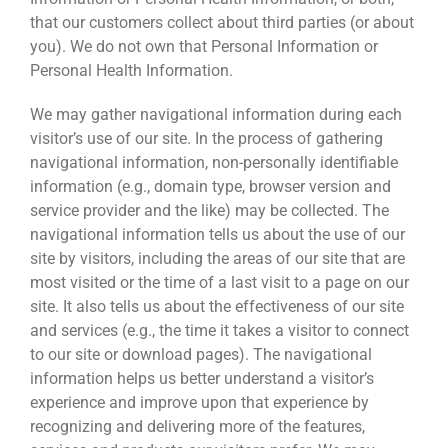
that our customers collect about third parties (or about
you). We do not own that Personal Information or
Personal Health Information.
We may gather navigational information during each
visitor’s use of our site. In the process of gathering
navigational information, non-personally identifiable
information (e.g., domain type, browser version and
service provider and the like) may be collected. The
navigational information tells us about the use of our
site by visitors, including the areas of our site that are
most visited or the time of a last visit to a page on our
site. It also tells us about the effectiveness of our site
and services (e.g., the time it takes a visitor to connect
to our site or download pages). The navigational
information helps us better understand a visitor’s
experience and improve upon that experience by
recognizing and delivering more of the features,