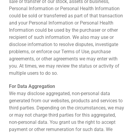
sale or transfer of our stock, assets or business,
Personal Information or Personal Health Information
could be sold or transferred as part of that transaction
and your Personal Information or Personal Health
Information could be used by the purchaser or other
recipient of such information. We also may use or
disclose information to resolve disputes, investigate
problems, or enforce our Terms of Use, purchase
agreements, or other agreements we may enter with
you. At times, we may review the status or activity of
multiple users to do so.
For Data Aggregation
We may disclose aggregated, non-personal data
generated from our websites, products and services to
third parties. Depending on the circumstances, we may
or may not charge third parties for this aggregated,
non-personal data. You grant us the right to accept
payment or other remuneration for such data. We