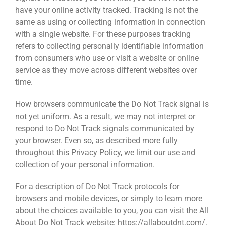
have your online activity tracked. Tracking is not the
same as using or collecting information in connection
with a single website. For these purposes tracking
refers to collecting personally identifiable information
from consumers who use or visit a website or online
service as they move across different websites over
time.
How browsers communicate the Do Not Track signal is
not yet uniform. As a result, we may not interpret or
respond to Do Not Track signals communicated by
your browser. Even so, as described more fully
throughout this Privacy Policy, we limit our use and
collection of your personal information.
For a description of Do Not Track protocols for
browsers and mobile devices, or simply to learn more
about the choices available to you, you can visit the All
About Do Not Track website: https://allaboutdnt.com/.