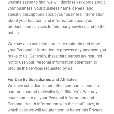
website easier to find, we will disclose keywords about
your business, your business name, general and
specific descriptions about your business, information
about your location, and information about your
products and services to third-party services and to the
public.
We may also use third parties to maintain and store
your Personal Information to process any payment you
make to us. Generally, these third parties are required
not to use your Personal Information other than to
provide the services requested by us.
For Use By Subsidiaries and Affiliates
We have subsidiaries and other companies under a
common control (collectively, “affiliates”). We may
share some or all your Personal Information and
Personal Health Information with these affiliates, in
which case we will require them to honor this Privacy