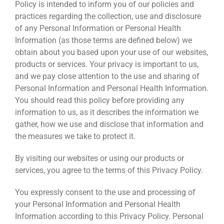
Policy is intended to inform you of our policies and
practices regarding the collection, use and disclosure
of any Personal Information or Personal Health
Information (as those terms are defined below) we
obtain about you based upon your use of our websites,
products or services. Your privacy is important to us,
and we pay close attention to the use and sharing of
Personal Information and Personal Health Information.
You should read this policy before providing any
information to us, as it describes the information we
gather, how we use and disclose that information and
the measures we take to protect it.
By visiting our websites or using our products or
services, you agree to the terms of this Privacy Policy.
You expressly consent to the use and processing of
your Personal Information and Personal Health
Information according to this Privacy Policy. Personal