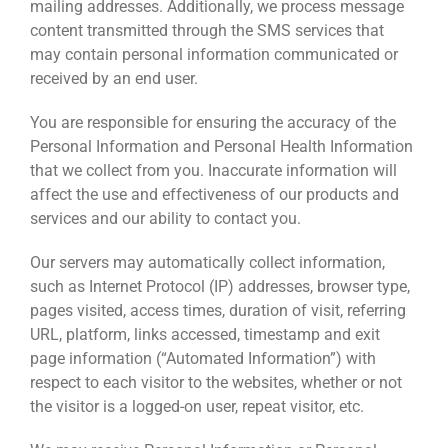
mailing addresses. Additionally, we process message
content transmitted through the SMS services that
may contain personal information communicated or
received by an end user.
You are responsible for ensuring the accuracy of the
Personal Information and Personal Health Information
that we collect from you. Inaccurate information will
affect the use and effectiveness of our products and
services and our ability to contact you.
Our servers may automatically collect information,
such as Internet Protocol (IP) addresses, browser type,
pages visited, access times, duration of visit, referring
URL, platform, links accessed, timestamp and exit
page information (“Automated Information”) with
respect to each visitor to the websites, whether or not
the visitor is a logged-on user, repeat visitor, etc.