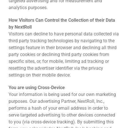
targeted advertising and for measurement and
analytics purposes.
How Visitors Can Control the Collection of their Data
by NextRoll
Visitors can decline to have personal data collected via
third party tracking technologies by navigating to the
settings feature in their browser and declining all third
party cookies or declining third party cookies from
specific sites, or, for mobile, limiting ad tracking or
resetting the advertiser identifier via the privacy
settings on their mobile device.
You are using Cross-Device
Your information is being used for our own marketing
purposes. Our advertising Partner, NextRoll, Inc.,
performs a hash of your email address in order to
serve targeted advertising to other devices connected
to you (via cross-device tracking). By submitting this