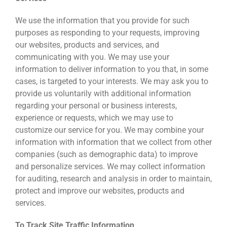
We use the information that you provide for such
purposes as responding to your requests, improving
our websites, products and services, and
communicating with you. We may use your
information to deliver information to you that, in some
cases, is targeted to your interests. We may ask you to
provide us voluntarily with additional information
regarding your personal or business interests,
experience or requests, which we may use to
customize our service for you. We may combine your
information with information that we collect from other
companies (such as demographic data) to improve
and personalize services. We may collect information
for auditing, research and analysis in order to maintain,
protect and improve our websites, products and
services.
To Track Site Traffic Information