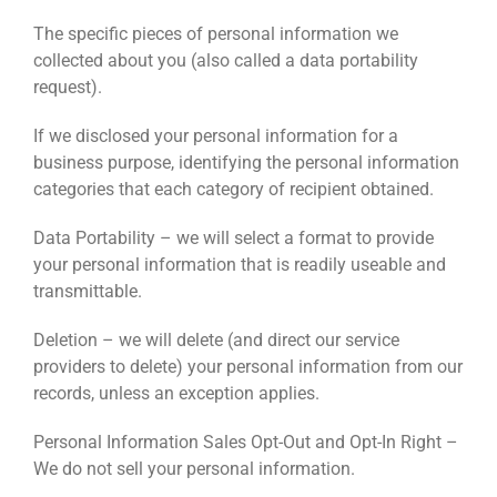
The specific pieces of personal information we
collected about you (also called a data portability
request).
If we disclosed your personal information for a
business purpose, identifying the personal information
categories that each category of recipient obtained.
Data Portability – we will select a format to provide
your personal information that is readily useable and
transmittable.
Deletion – we will delete (and direct our service
providers to delete) your personal information from our
records, unless an exception applies.
Personal Information Sales Opt-Out and Opt-In Right –
We do not sell your personal information.