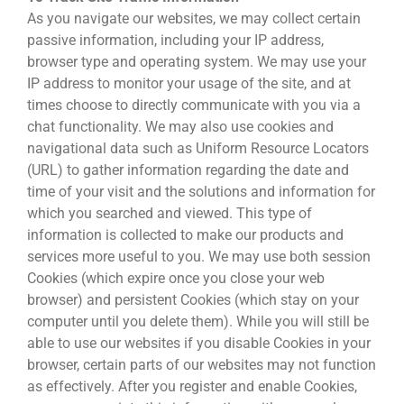
As you navigate our websites, we may collect certain
passive information, including your IP address,
browser type and operating system. We may use your
IP address to monitor your usage of the site, and at
times choose to directly communicate with you via a
chat functionality. We may also use cookies and
navigational data such as Uniform Resource Locators
(URL) to gather information regarding the date and
time of your visit and the solutions and information for
which you searched and viewed. This type of
information is collected to make our products and
services more useful to you. We may use both session
Cookies (which expire once you close your web
browser) and persistent Cookies (which stay on your
computer until you delete them). While you will still be
able to use our websites if you disable Cookies in your
browser, certain parts of our websites may not function
as effectively. After you register and enable Cookies,