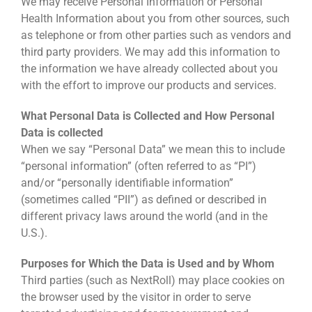
We may receive Personal Information or Personal
Health Information about you from other sources, such
as telephone or from other parties such as vendors and
third party providers. We may add this information to
the information we have already collected about you
with the effort to improve our products and services.
What Personal Data is Collected and How Personal
Data is collected
When we say “Personal Data” we mean this to include
“personal information” (often referred to as “PI”)
and/or “personally identifiable information”
(sometimes called “PII”) as defined or described in
different privacy laws around the world (and in the
U.S.).
Purposes for Which the Data is Used and by Whom
Third parties (such as NextRoll) may place cookies on
the browser used by the visitor in order to serve