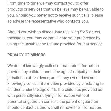
From time to time we may contact you to offer
products or services that we believe may be valuable to
you. Should you prefer not to receive such calls, please
so advise the representative who contacts you.
Should you wish to discontinue receiving SMS or text
messages, you may communicate your preference by
using the unsubscribe feature provided for that service.
PRIVACY OF MINORS
We do not knowingly collect or maintain information
provided by children under the age of majority in their
jurisdiction of residence, and in any event does not
knowingly collect information provided by or relating to
children under the age of 18. If a child has provided us
with personally-identifying information without
parental or guardian consent, the parent or guardian
should contact us and we will remove the information.