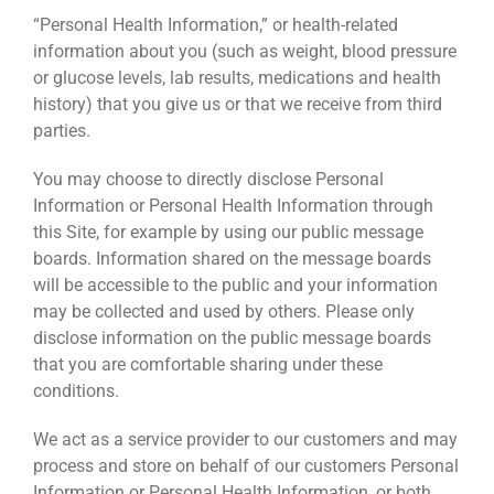
“Personal Health Information,” or health-related
information about you (such as weight, blood pressure
or glucose levels, lab results, medications and health
history) that you give us or that we receive from third
parties.
You may choose to directly disclose Personal
Information or Personal Health Information through
this Site, for example by using our public message
boards. Information shared on the message boards
will be accessible to the public and your information
may be collected and used by others. Please only
disclose information on the public message boards
that you are comfortable sharing under these
conditions.
We act as a service provider to our customers and may
process and store on behalf of our customers Personal
Information or Personal Health Information, or both,