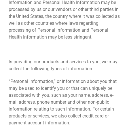
Information and Personal Health Information may be
processed by us or our vendors or other third parties in
the United States, the country where it was collected as
well as other countries where laws regarding
processing of Personal Information and Personal
Health Information may be less stringent.
INFORMATION WE COLLECT
In providing our products and services to you, we may
collect the following types of information:
“Personal Information,” or information about you that
may be used to identify you or that can uniquely be
associated with you, such as your name, address, e-
mail address, phone number and other non-public
information relating to such information. For certain
products or services, we also collect credit card or
payment account information.