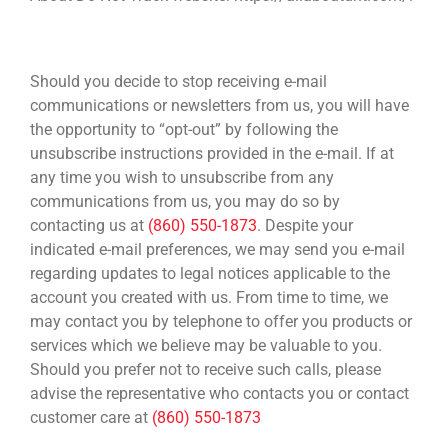
HOW TO UNSUBSCRIBE
Should you decide to stop receiving e-mail
communications or newsletters from us, you will have
the opportunity to “opt-out” by following the
unsubscribe instructions provided in the e-mail. If at
any time you wish to unsubscribe from any
communications from us, you may do so by
contacting us at
(860) 550-1873
. Despite your
indicated e-mail preferences, we may send you e-mail
regarding updates to legal notices applicable to the
account you created with us. From time to time, we
may contact you by telephone to offer you products or
services which we believe may be valuable to you.
Should you prefer not to receive such calls, please
advise the representative who contacts you or contact
customer care at
(860) 550-1873