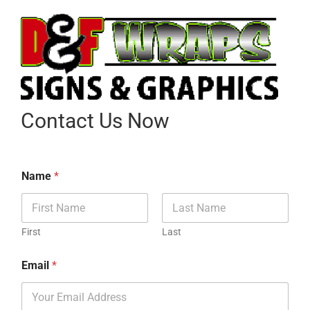
Contact Us Now
Name
*
First
Last
Email
*