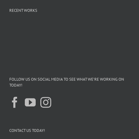
RECENT WORKS
FOLLOW US ON SOCIAL MEDIA TO SEE WHAT WE’RE WORKING ON
TODAY!
CONTACT US TODAY!