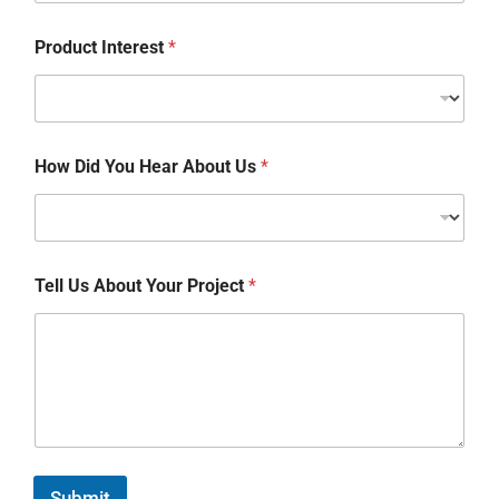
Product Interest
*
How Did You Hear About Us
*
Tell Us About Your Project
*
Submit