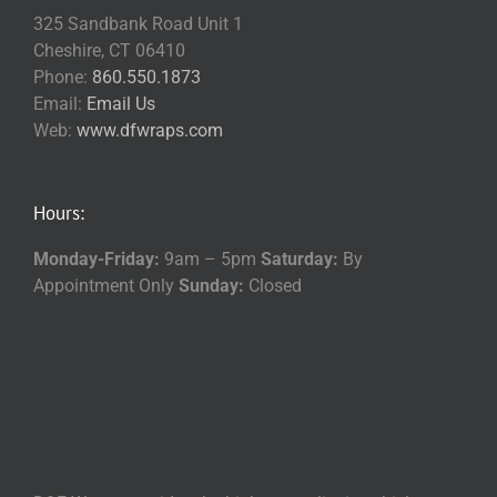
325 Sandbank Road Unit 1
Cheshire, CT 06410
Phone:
860.550.1873
Email:
Email Us
Web:
www.dfwraps.com
Hours:
Monday-Friday:
9am – 5pm
Saturday:
By
Appointment Only
Sunday:
Closed