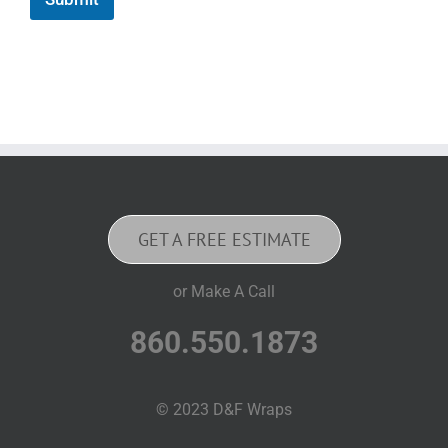
GET A FREE ESTIMATE
or Make A Call
860.550.1873
© 2023 D&F Wraps