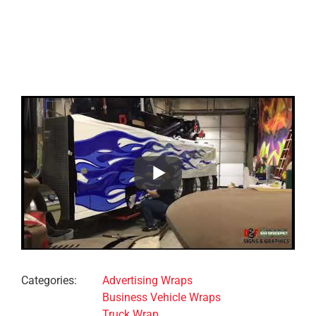
Project Details
Categories:
Advertising Wraps
Business Vehicle Wraps
Truck Wrap