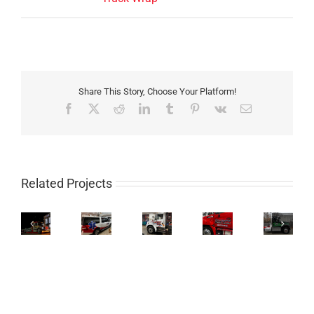
Share This Story, Choose Your Platform!
Facebook
X
Reddit
LinkedIn
Tumblr
Pinterest
Vk
Email
Related Projects