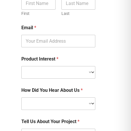
First
Last
Email
*
Product Interest
*
How Did You Hear About Us
*
Tell Us About Your Project
*