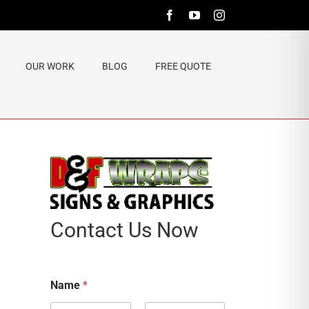
Facebook
YouTube
Instagram
OUR WORK
BLOG
FREE QUOTE
Contact Us Now
Name
*