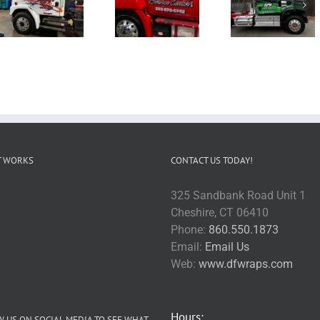
T WORKS
CONTACT US TODAY!
325 Sandbank Road Unit 1
Cheshire, CT 06410
Phone:
860.550.1873
Email:
Email Us
Web:
www.dfwraps.com
Hours:
 US ON SOCIAL MEDIA TO SEE WHAT