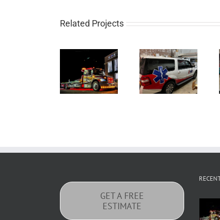
Related Projects
RECEN
GET A FREE
ESTIMATE