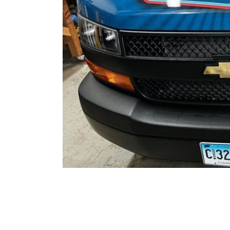
Project Description