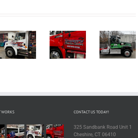
T WORKS
CONTACT US TODAY!
325 Sandbank Road Unit 1
Cheshire, CT 06410