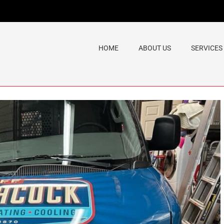
HOME
ABOUT US
SERVICES