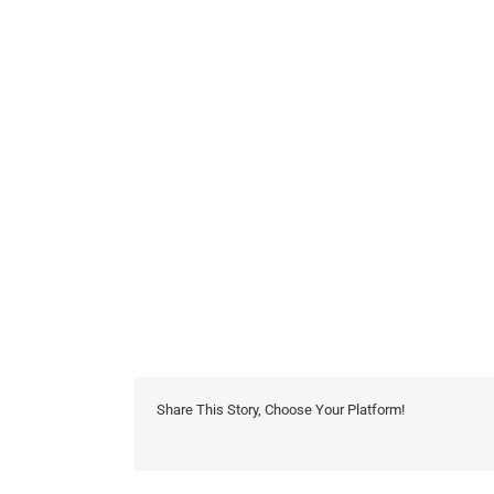
Share This Story, Choose Your Platform!