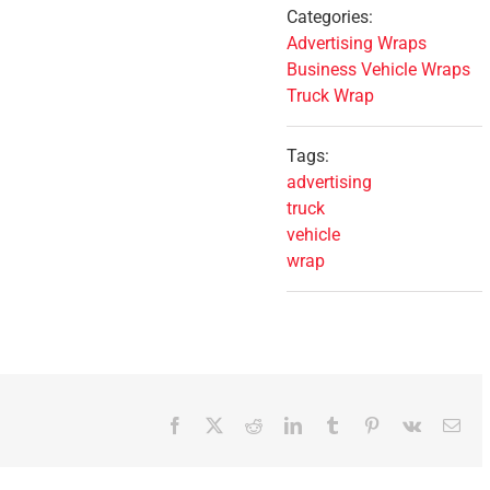
Categories:
Advertising Wraps
Business Vehicle Wraps
Truck Wrap
Tags:
advertising
truck
vehicle
wrap
Facebook
X
Reddit
LinkedIn
Tumblr
Pinterest
Vk
Ema