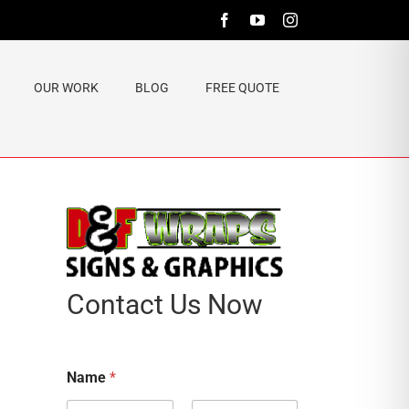
Facebook
YouTube
Instagram
OUR WORK
BLOG
FREE QUOTE
Contact Us Now
Name
*