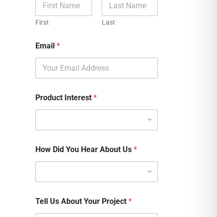
First
Last
Email
*
Product Interest
*
How Did You Hear About Us
*
Tell Us About Your Project
*