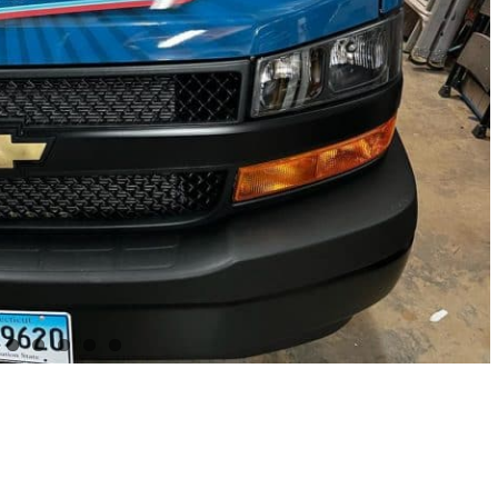
Project Details