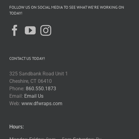
FOLLOW US ON SOCIAL MEDIA TO SEE WHAT WE’RE WORKING ON
TODAY!
CONTACT US TODAY!
325 Sandbank Road Unit 1
Cheshire, CT 06410
Phone:
860.550.1873
Email:
Email Us
Web:
www.dfwraps.com
Hours: