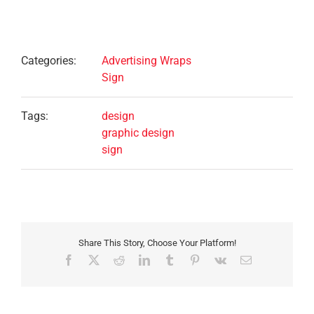
Project Details
Categories:
Advertising Wraps
Sign
Tags:
design
graphic design
sign
Share This Story, Choose Your Platform!
Facebook
X
Reddit
LinkedIn
Tumblr
Pinterest
Vk
Email