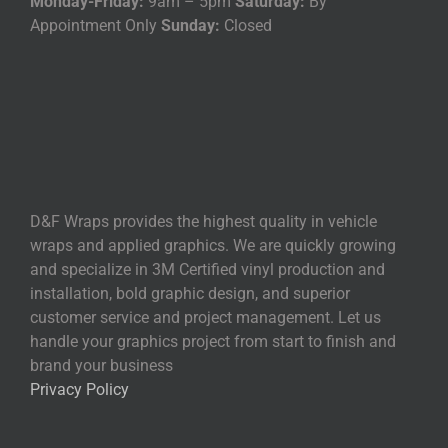
Monday-Friday:
9am – 5pm
Saturday:
By
Appointment Only
Sunday:
Closed
D&F Wraps provides the highest quality in vehicle
wraps and applied graphics. We are quickly growing
and specialize in 3M Certified vinyl production and
installation, bold graphic design, and superior
customer service and project management. Let us
handle your graphics project from start to finish and
brand your business
Privacy Policy