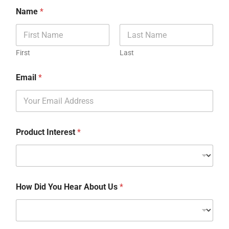
Name
*
First
Last
Email
*
Product Interest
*
How Did You Hear About Us
*