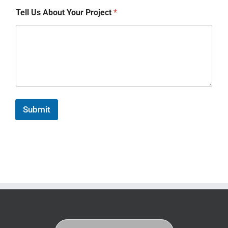
Tell Us About Your Project
*
Submit