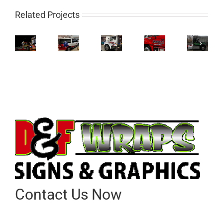
Related Projects
Contact Us Now