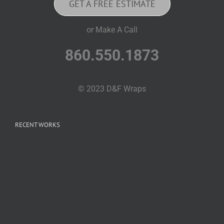
GET A FREE ESTIMATE
or Make A Call
860.550.1873
© 2023 D&F Wraps
RECENT WORKS