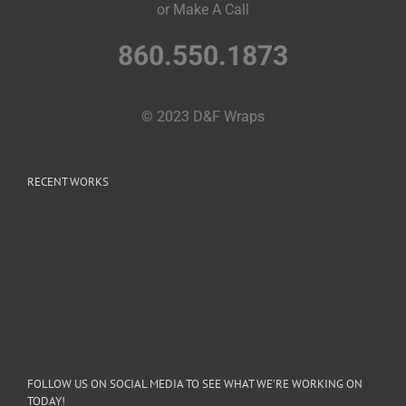
or Make A Call
860.550.1873
© 2023 D&F Wraps
RECENT WORKS
FOLLOW US ON SOCIAL MEDIA TO SEE WHAT WE’RE WORKING ON
TODAY!