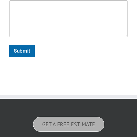
Submit
GET A FREE ESTIMATE