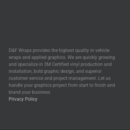
D&F Wraps provides the highest quality in vehicle
wraps and applied graphics. We are quickly growing
and specialize in 3M Certified vinyl production and
installation, bold graphic design, and superior
customer service and project management. Let us
handle your graphics project from start to finish and
brand your business
Privacy Policy