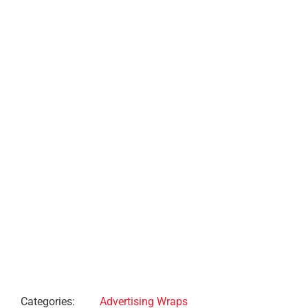
Project Description
Project Details
Categories:
Advertising Wraps