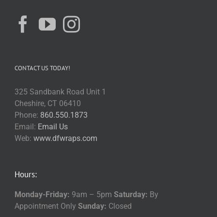
CONTACT US TODAY!
325 Sandbank Road Unit 1
Cheshire, CT 06410
Phone:
860.550.1873
Email:
Email Us
Web:
www.dfwraps.com
Hours:
Monday-Friday:
9am – 5pm
Saturday:
By
Appointment Only
Sunday:
Closed