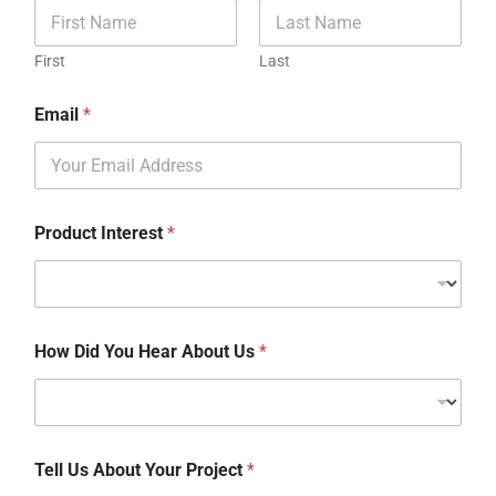
First
Last
Email
*
Product Interest
*
How Did You Hear About Us
*
Tell Us About Your Project
*