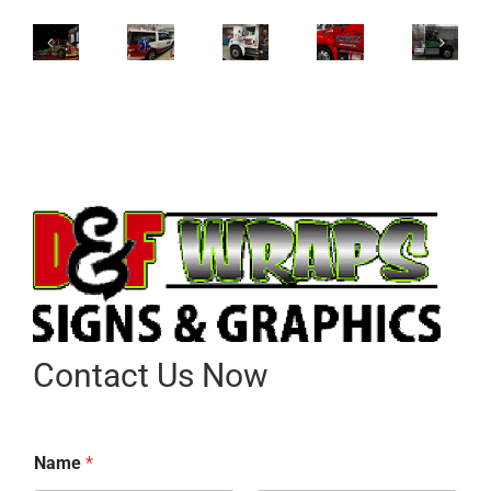
Contact Us Now
Name
*