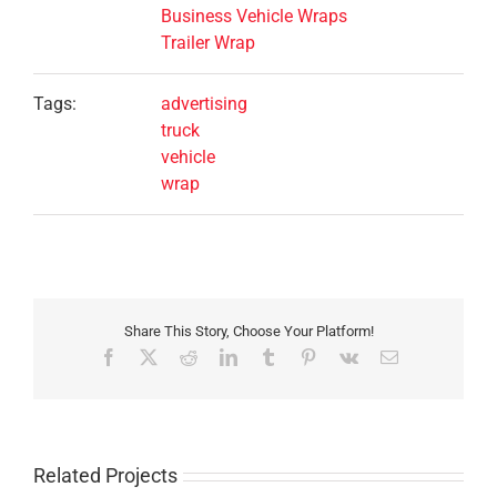
Business Vehicle Wraps
Trailer Wrap
Tags:
advertising
truck
vehicle
wrap
Share This Story, Choose Your Platform!
Facebook
X
Reddit
LinkedIn
Tumblr
Pinterest
Vk
Email
Related Projects