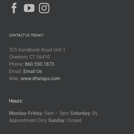
CONTACT US TODAY!
325 Sandbank Road Unit 1
Cheshire, CT 06410
Phone:
860.550.1873
Email:
Email Us
Web:
www.dfwraps.com
Hours:
Monday-Friday:
9am – 5pm
Saturday:
By
Appointment Only
Sunday:
Closed