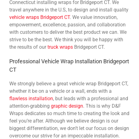
Connecticut installing wraps for Bridgeport CT. We
travel anywhere in the U.S, to design and install quality
vehicle wraps Bridgeport CT
. We value innovation,
empowerment, excellence, passion, and collaboration
with customers to deliver the best product we can. We
strive to be the best. We think you will be happy with
the results of our
truck wraps
Bridgeport CT.
Professional Vehicle Wrap Installation Bridgeport
CT
We strongly believe a great vehicle wrap Bridgeport CT,
whether it be on a vehicle or a wall, ends with a
flawless installation
, but leads with a professional and
attention-grabbing
graphic design
. This is why D&F
Wraps dedicates so much time to creating the look and
feel you’re after. Although we believe design is our
biggest differentiation, we don’t let our focus on design
overcome our strive for an impeccable installation.