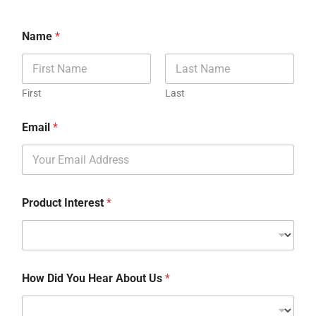
Name
*
First
Last
Email
*
Product Interest
*
How Did You Hear About Us
*