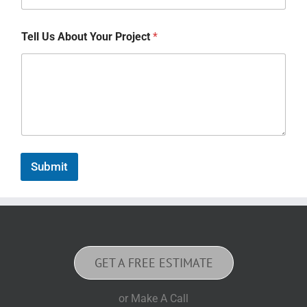
Tell Us About Your Project
*
Submit
GET A FREE ESTIMATE
or Make A Call