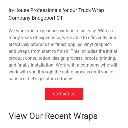
In-House Professionals for our Truck Wrap
Company Bridgeport CT
We want your experience with us to be easy. With so
many years of experience, we’re able to efficiently and
effectively produce the finest applied vinyl graphics
and wraps from start to finish. This includes the initial
product consultation, design process, proofs, printing,
and finally installation. Work with a company who will
work with you through the entire process until you’re
satisfied. Let’s get started today!
CONTACT US
View Our Recent Wraps