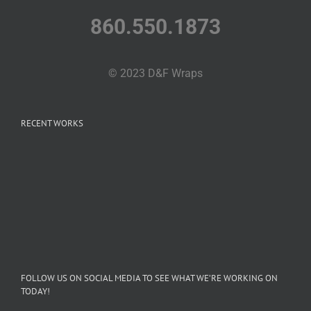
860.550.1873
© 2023 D&F Wraps
RECENT WORKS
FOLLOW US ON SOCIAL MEDIA TO SEE WHAT WE’RE WORKING ON
TODAY!