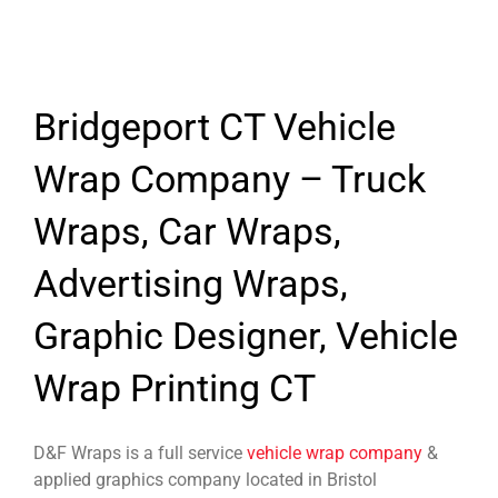
Bridgeport CT Vehicle
Wrap Company – Truck
Wraps, Car Wraps,
Advertising Wraps,
Graphic Designer, Vehicle
Wrap Printing CT
D&F Wraps is a full service
vehicle wrap company
&
applied graphics company located in Bristol