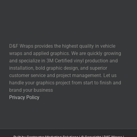
D&F Wraps provides the highest quality in vehicle
wraps and applied graphics. We are quickly growing
and specialize in 3M Certified vinyl production and
installation, bold graphic design, and superior
customer service and project management. Let us
handle your graphics project from start to finish and
brand your business
Privacy Policy