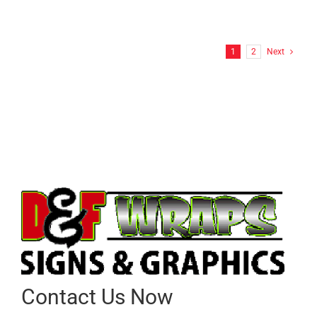
FF Hitchcock Wrap
1
2
Next
Contact Us Now