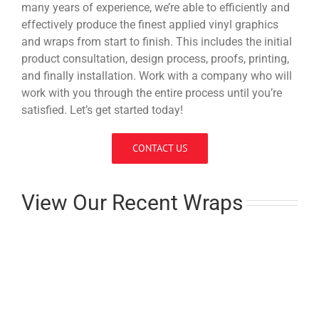
many years of experience, we’re able to efficiently and
effectively produce the finest applied vinyl graphics
and wraps from start to finish. This includes the initial
product consultation, design process, proofs, printing,
and finally installation. Work with a company who will
work with you through the entire process until you’re
satisfied. Let’s get started today!
CONTACT US
View Our Recent Wraps