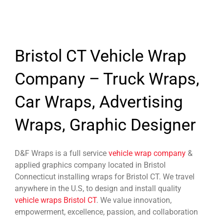
Bristol CT Vehicle Wrap
Company – Truck Wraps,
Car Wraps, Advertising
Wraps, Graphic Designer
D&F Wraps is a full service
vehicle wrap company
&
applied graphics company located in Bristol
Connecticut installing wraps for Bristol CT. We travel
anywhere in the U.S, to design and install quality
vehicle wraps Bristol CT
. We value innovation,
empowerment, excellence, passion, and collaboration