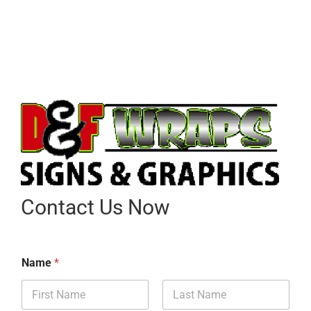
Contact Us Now
Name
*