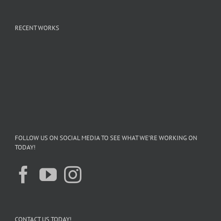
RECENT WORKS
FOLLOW US ON SOCIAL MEDIA TO SEE WHAT WE’RE WORKING ON
TODAY!
CONTACT US TODAY!