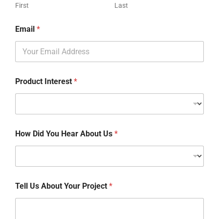
First
Last
Email
*
Product Interest
*
How Did You Hear About Us
*
Tell Us About Your Project
*