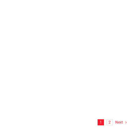
N.E.L.T.S INC Franklin, CT
FF Hitchcock Wrap
1
2
Next