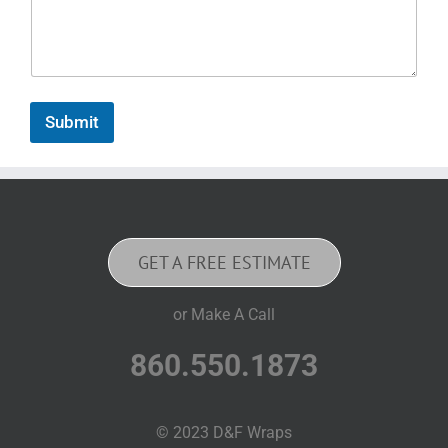
Submit
GET A FREE ESTIMATE
or Make A Call
860.550.1873
© 2023 D&F Wraps