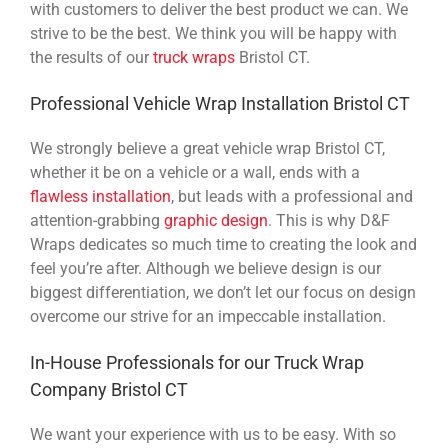
with customers to deliver the best product we can. We
strive to be the best. We think you will be happy with
the results of our
truck wraps
Bristol CT.
Professional Vehicle Wrap Installation Bristol CT
We strongly believe a great vehicle wrap Bristol CT,
whether it be on a vehicle or a wall, ends with a
flawless installation
, but leads with a professional and
attention-grabbing
graphic design
. This is why D&F
Wraps dedicates so much time to creating the look and
feel you’re after. Although we believe design is our
biggest differentiation, we don’t let our focus on design
overcome our strive for an impeccable installation.
In-House Professionals for our Truck Wrap
Company Bristol CT
We want your experience with us to be easy. With so