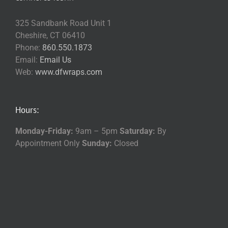
325 Sandbank Road Unit 1
Cheshire, CT 06410
Phone:
860.550.1873
Email:
Email Us
Web:
www.dfwraps.com
Hours:
Monday-Friday:
9am – 5pm
Saturday:
By
Appointment Only
Sunday:
Closed