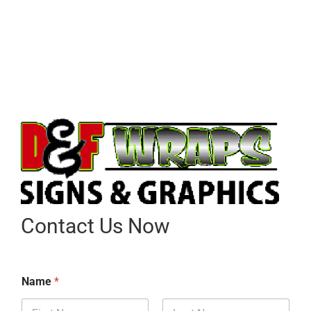
Contact Us Now
Name
*