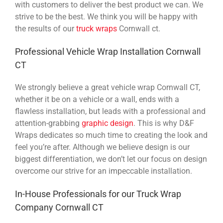
with customers to deliver the best product we can. We
strive to be the best. We think you will be happy with
the results of our
truck wraps
Cornwall ct.
Professional Vehicle Wrap Installation Cornwall
CT
We strongly believe a great vehicle wrap Cornwall CT,
whether it be on a vehicle or a wall, ends with a
flawless installation, but leads with a professional and
attention-grabbing
graphic design
. This is why D&F
Wraps dedicates so much time to creating the look and
feel you’re after. Although we believe design is our
biggest differentiation, we don’t let our focus on design
overcome our strive for an impeccable installation.
In-House Professionals for our Truck Wrap
Company Cornwall CT