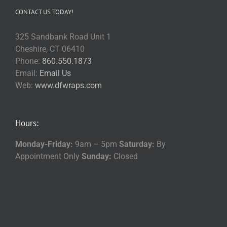
CONTACT US TODAY!
325 Sandbank Road Unit 1
Cheshire, CT 06410
Phone:
860.550.1873
Email:
Email Us
Web:
www.dfwraps.com
Hours:
Monday-Friday:
9am – 5pm
Saturday:
By
Appointment Only
Sunday:
Closed