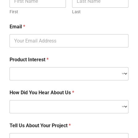
First
Last
Email
*
Product Interest
*
How Did You Hear About Us
*
Tell Us About Your Project
*