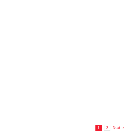
N.E.L.T.S INC Franklin, CT
FF Hitchcock Wrap
1
2
Next