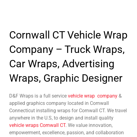
Cornwall CT Vehicle Wrap
Company – Truck Wraps,
Car Wraps, Advertising
Wraps, Graphic Designer
D&F Wraps is a full service
vehicle wrap company
&
applied graphics company located in Cornwall
Connecticut installing wraps for Cornwall CT. We travel
anywhere in the U.S, to design and install quality
vehicle wraps Cornwall CT
. We value innovation,
empowerment, excellence, passion, and collaboration