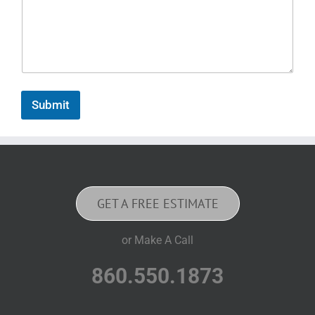
Submit
GET A FREE ESTIMATE
or Make A Call
860.550.1873