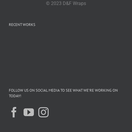
© 2023 D&F Wraps
RECENT WORKS
FOLLOW US ON SOCIAL MEDIA TO SEE WHAT WE’RE WORKING ON
TODAY!