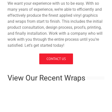
We want your experience with us to be easy. With so
many years of experience, we’re able to efficiently and
effectively produce the finest applied vinyl graphics
and wraps from start to finish. This includes the initial
product consultation, design process, proofs, printing,
and finally installation. Work with a company who will
work with you through the entire process until you’re
satisfied. Let’s get started today!
CONTACT US
View Our Recent Wraps