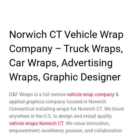
Norwich CT Vehicle Wrap
Company – Truck Wraps,
Car Wraps, Advertising
Wraps, Graphic Designer
D&F Wraps is a full service
vehicle wrap company
&
applied graphics company located in Norwich
Connecticut installing wraps for Norwich CT. We travel
anywhere in the U.S, to design and install quality
vehicle wraps Norwich CT
. We value innovation,
empowerment, excellence, passion, and collaboration