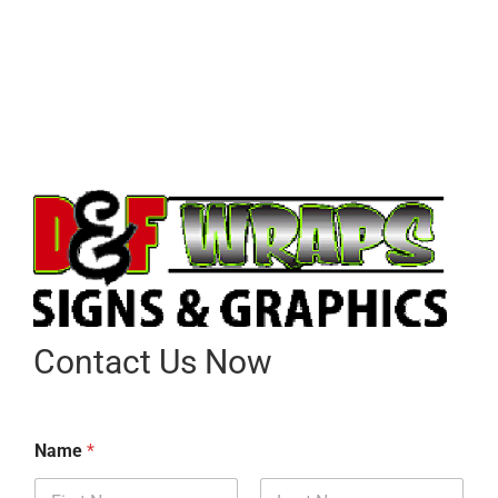
Contact Us Now
Name
*