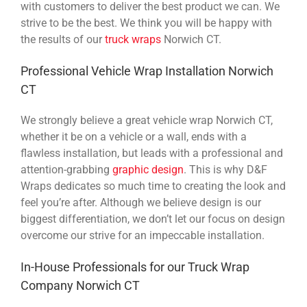
with customers to deliver the best product we can. We
strive to be the best. We think you will be happy with
the results of our
truck wraps
Norwich CT.
Professional Vehicle Wrap Installation Norwich
CT
We strongly believe a great vehicle wrap Norwich CT,
whether it be on a vehicle or a wall, ends with a
flawless installation, but leads with a professional and
attention-grabbing
graphic design
. This is why D&F
Wraps dedicates so much time to creating the look and
feel you’re after. Although we believe design is our
biggest differentiation, we don’t let our focus on design
overcome our strive for an impeccable installation.
In-House Professionals for our Truck Wrap
Company Norwich CT