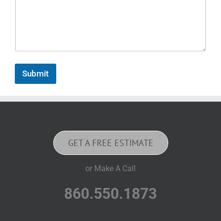
Submit
GET A FREE ESTIMATE
or Make A Call
860.550.1873