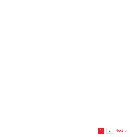
N.E.L.T.S INC Franklin, CT
FF Hitchcock Wrap
1
2
Next