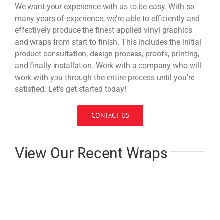
We want your experience with us to be easy. With so
many years of experience, we’re able to efficiently and
effectively produce the finest applied vinyl graphics
and wraps from start to finish. This includes the initial
product consultation, design process, proofs, printing,
and finally installation. Work with a company who will
work with you through the entire process until you’re
satisfied. Let’s get started today!
CONTACT US
View Our Recent Wraps