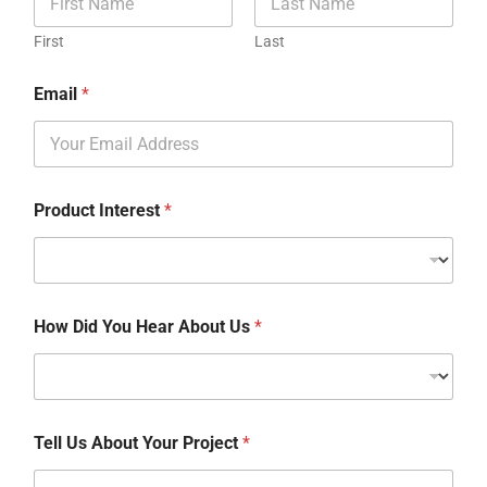
First
Last
Email
*
Product Interest
*
How Did You Hear About Us
*
Tell Us About Your Project
*