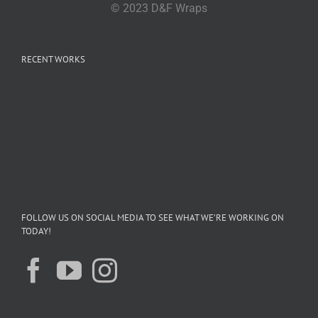
© 2023 D&F Wraps
RECENT WORKS
FOLLOW US ON SOCIAL MEDIA TO SEE WHAT WE’RE WORKING ON
TODAY!