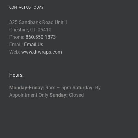
CONTACT US TODAY!
325 Sandbank Road Unit 1
Cheshire, CT 06410
Phone:
860.550.1873
Email:
Email Us
Web:
www.dfwraps.com
Hours:
Monday-Friday:
9am – 5pm
Saturday:
By
Appointment Only
Sunday:
Closed