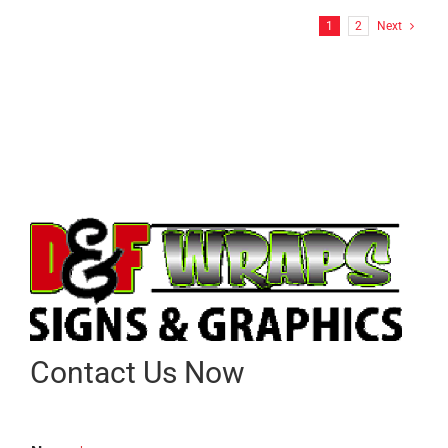
1
2
Next
Contact Us Now