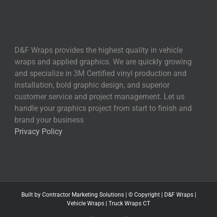
D&F Wraps provides the highest quality in vehicle
wraps and applied graphics. We are quickly growing
and specialize in 3M Certified vinyl production and
installation, bold graphic design, and superior
customer service and project management. Let us
handle your graphics project from start to finish and
brand your business
Privacy Policy
Built by
Contractor Marketing
Solutions | © Copyright
|
D&F Wraps
|
Vehicle Wraps
|
Truck Wraps CT