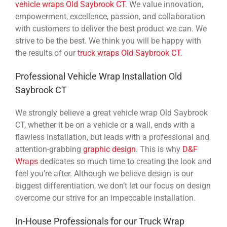
vehicle wraps Old Saybrook CT
. We value innovation,
empowerment, excellence, passion, and collaboration
with customers to deliver the best product we can. We
strive to be the best. We think you will be happy with
the results of our
truck wraps Old Saybrook CT
.
Professional Vehicle Wrap Installation Old
Saybrook CT
We strongly believe a great vehicle wrap Old Saybrook
CT, whether it be on a vehicle or a wall, ends with a
flawless installation, but leads with a professional and
attention-grabbing
graphic design
. This is why
D&F
Wraps
dedicates so much time to creating the look and
feel you’re after. Although we believe design is our
biggest differentiation, we don’t let our focus on design
overcome our strive for an impeccable installation.
In-House Professionals for our Truck Wrap