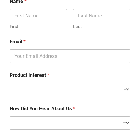
Name
*
First
Last
Email
*
Product Interest
*
How Did You Hear About Us
*