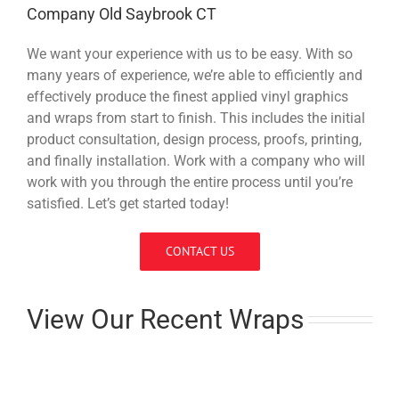
Company Old Saybrook CT
We want your experience with us to be easy. With so
many years of experience, we’re able to efficiently and
effectively produce the finest applied vinyl graphics
and wraps from start to finish. This includes the initial
product consultation, design process, proofs, printing,
and finally installation. Work with a company who will
work with you through the entire process until you’re
satisfied. Let’s get started today!
CONTACT US
View Our Recent Wraps