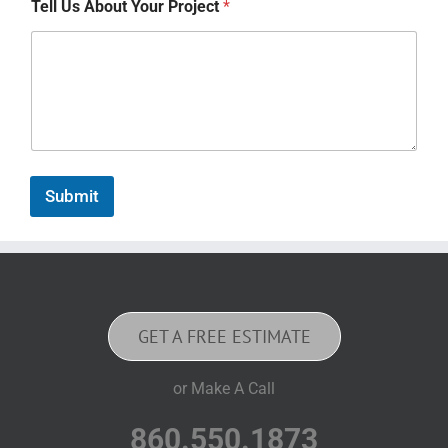
Tell Us About Your Project
*
Submit
GET A FREE ESTIMATE
or Make A Call
860.550.1873