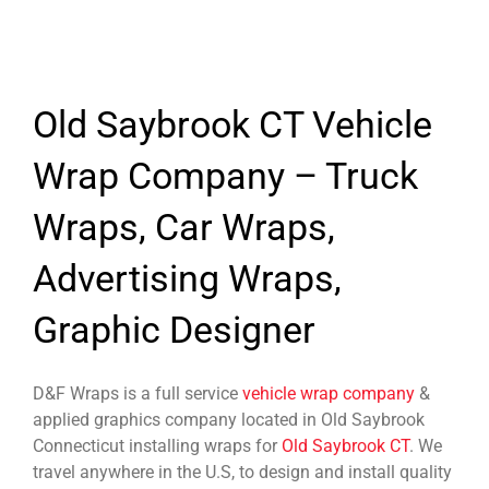
Old Saybrook CT Vehicle
Wrap Company – Truck
Wraps, Car Wraps,
Advertising Wraps,
Graphic Designer
D&F Wraps is a full service
vehicle wrap company
&
applied graphics company located in Old Saybrook
Connecticut installing wraps for
Old Saybrook CT
. We
travel anywhere in the U.S, to design and install quality