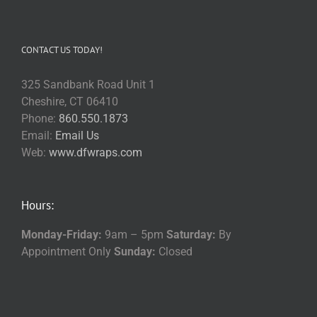
CONTACT US TODAY!
325 Sandbank Road Unit 1
Cheshire, CT 06410
Phone:
860.550.1873
Email:
Email Us
Web:
www.dfwraps.com
Hours:
Monday-Friday:
9am – 5pm
Saturday:
By
Appointment Only
Sunday:
Closed