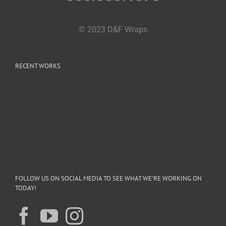
© 2023 D&F Wraps
RECENT WORKS
FOLLOW US ON SOCIAL MEDIA TO SEE WHAT WE’RE WORKING ON
TODAY!