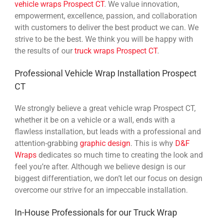
vehicle wraps Prospect CT
. We value innovation,
empowerment, excellence, passion, and collaboration
with customers to deliver the best product we can. We
strive to be the best. We think you will be happy with
the results of our
truck wraps Prospect CT
.
Professional Vehicle Wrap Installation Prospect
CT
We strongly believe a great vehicle wrap Prospect CT,
whether it be on a vehicle or a wall, ends with a
flawless installation, but leads with a professional and
attention-grabbing
graphic design
. This is why
D&F
Wraps
dedicates so much time to creating the look and
feel you’re after. Although we believe design is our
biggest differentiation, we don’t let our focus on design
overcome our strive for an impeccable installation.
In-House Professionals for our Truck Wrap