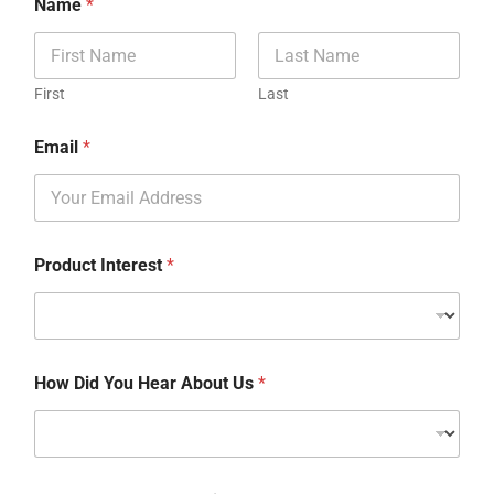
Name
*
First
Last
Email
*
Product Interest
*
How Did You Hear About Us
*