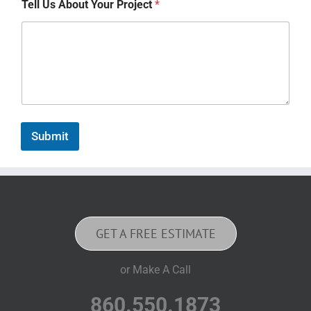
Tell Us About Your Project
*
Submit
GET A FREE ESTIMATE
or Make A Call
860.550.1873