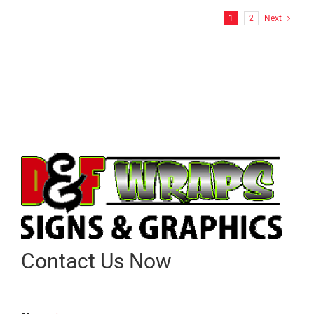
1
2
Next
Contact Us Now