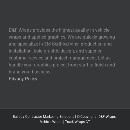
D&F Wraps provides the highest quality in vehicle
wraps and applied graphics. We are quickly growing
and specialize in 3M Certified vinyl production and
installation, bold graphic design, and superior
customer service and project management. Let us
handle your graphics project from start to finish and
brand your business
Privacy Policy
Built by
Contractor Marketing
Solutions | © Copyright
|
D&F Wraps
|
Vehicle Wraps
|
Truck Wraps CT