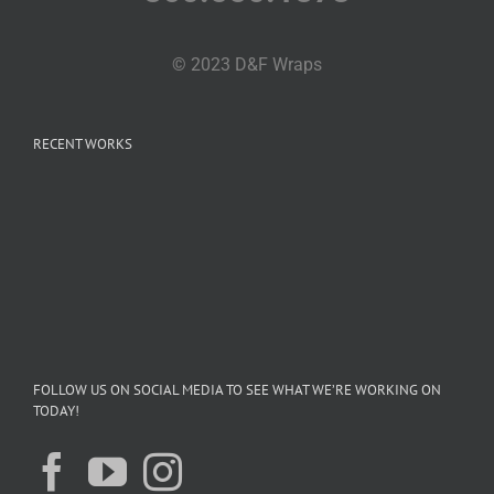
© 2023 D&F Wraps
RECENT WORKS
FOLLOW US ON SOCIAL MEDIA TO SEE WHAT WE’RE WORKING ON
TODAY!