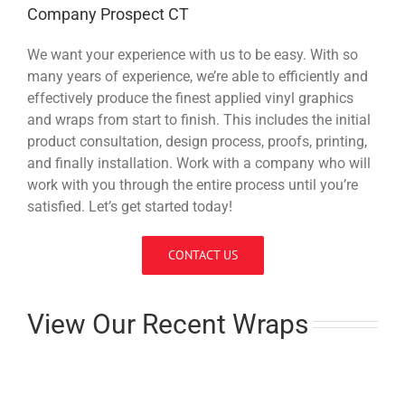
Company Prospect CT
We want your experience with us to be easy. With so
many years of experience, we’re able to efficiently and
effectively produce the finest applied vinyl graphics
and wraps from start to finish. This includes the initial
product consultation, design process, proofs, printing,
and finally installation. Work with a company who will
work with you through the entire process until you’re
satisfied. Let’s get started today!
CONTACT US
View Our Recent Wraps