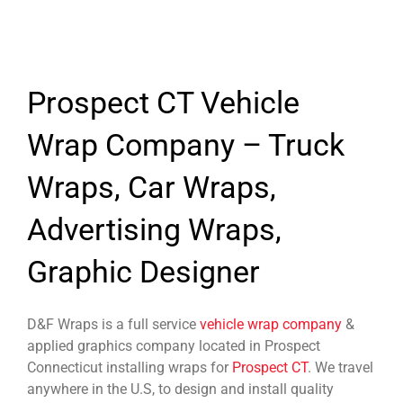
Prospect CT Vehicle
Wrap Company – Truck
Wraps, Car Wraps,
Advertising Wraps,
Graphic Designer
D&F Wraps is a full service
vehicle wrap company
&
applied graphics company located in Prospect
Connecticut installing wraps for
Prospect CT
. We travel
anywhere in the U.S, to design and install quality