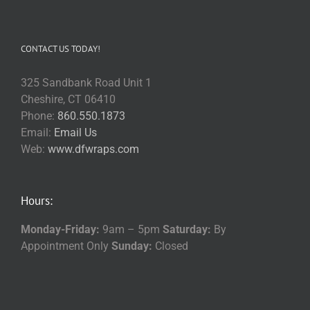
CONTACT US TODAY!
325 Sandbank Road Unit 1
Cheshire, CT 06410
Phone:
860.550.1873
Email:
Email Us
Web:
www.dfwraps.com
Hours:
Monday-Friday:
9am – 5pm
Saturday:
By
Appointment Only
Sunday:
Closed