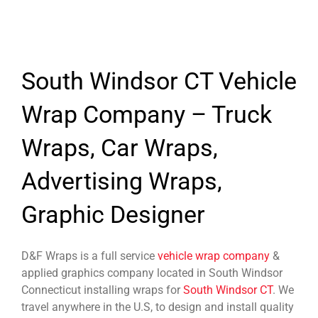
South Windsor CT Vehicle
Wrap Company – Truck
Wraps, Car Wraps,
Advertising Wraps,
Graphic Designer
D&F Wraps is a full service
vehicle wrap company
&
applied graphics company located in South Windsor
Connecticut installing wraps for
South Windsor CT
. We
travel anywhere in the U.S, to design and install quality