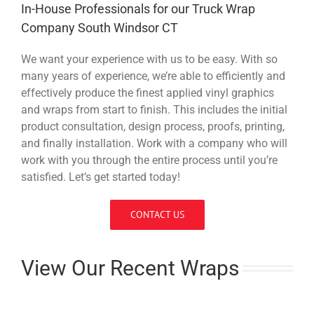
In-House Professionals for our Truck Wrap
Company South Windsor CT
We want your experience with us to be easy. With so
many years of experience, we’re able to efficiently and
effectively produce the finest applied vinyl graphics
and wraps from start to finish. This includes the initial
product consultation, design process, proofs, printing,
and finally installation. Work with a company who will
work with you through the entire process until you’re
satisfied. Let’s get started today!
CONTACT US
View Our Recent Wraps