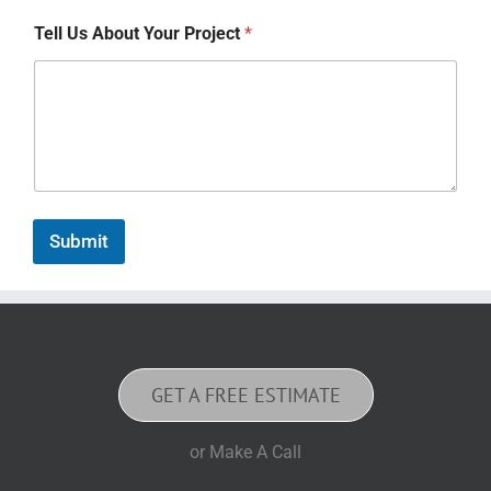
Tell Us About Your Project
*
Submit
GET A FREE ESTIMATE
or Make A Call