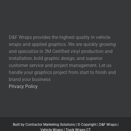
D&F Wraps provides the highest quality in vehicle
wraps and applied graphics. We are quickly growing
and specialize in 3M Certified vinyl production and
installation, bold graphic design, and superior
customer service and project management. Let us
handle your graphics project from start to finish and
brand your business
Privacy Policy
Built by
Contractor Marketing
Solutions | © Copyright
|
D&F Wraps
|
Vehicle Wraps
|
Truck Wraps CT