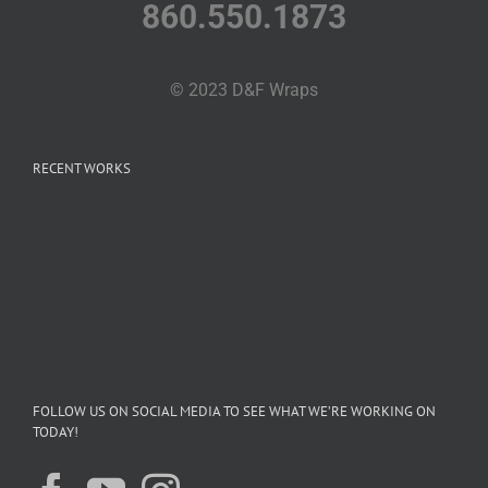
860.550.1873
© 2023 D&F Wraps
RECENT WORKS
FOLLOW US ON SOCIAL MEDIA TO SEE WHAT WE’RE WORKING ON
TODAY!