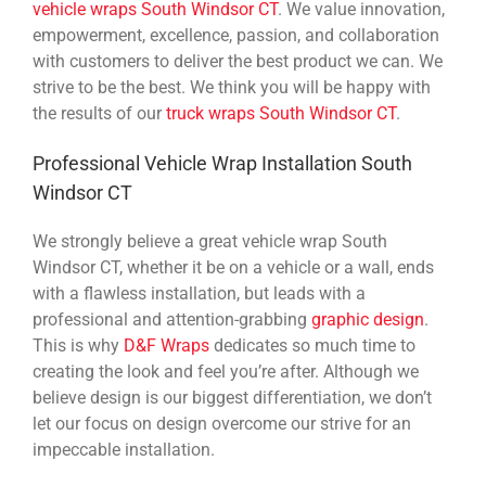
vehicle wraps South Windsor CT
. We value innovation,
empowerment, excellence, passion, and collaboration
with customers to deliver the best product we can. We
strive to be the best. We think you will be happy with
the results of our
truck wraps South Windsor CT
.
Professional Vehicle Wrap Installation South
Windsor CT
We strongly believe a great vehicle wrap South
Windsor CT, whether it be on a vehicle or a wall, ends
with a flawless installation, but leads with a
professional and attention-grabbing
graphic design
.
This is why
D&F Wraps
dedicates so much time to
creating the look and feel you’re after. Although we
believe design is our biggest differentiation, we don’t
let our focus on design overcome our strive for an
impeccable installation.