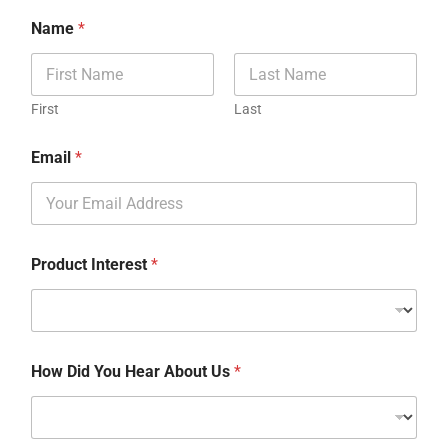
Name
*
First
Last
Email
*
Product Interest
*
How Did You Hear About Us
*