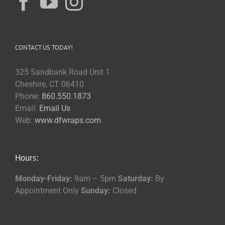
CONTACT US TODAY!
325 Sandbank Road Unit 1
Cheshire, CT 06410
Phone:
860.550.1873
Email:
Email Us
Web:
www.dfwraps.com
Hours:
Monday-Friday:
9am – 5pm
Saturday:
By
Appointment Only
Sunday:
Closed