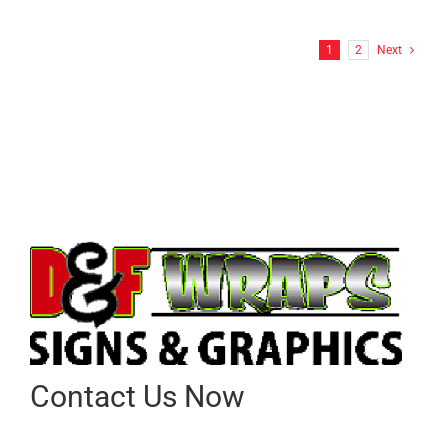
1
2
Next
Contact Us Now