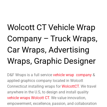
Wolcott CT Vehicle Wrap
Company – Truck Wraps,
Car Wraps, Advertising
Wraps, Graphic Designer
D&F Wraps is a full service
vehicle wrap company
&
applied graphics company located in Wolcott
Connecticut installing wraps for
WolcottCT
. We travel
anywhere in the U.S, to design and install quality
vehicle wraps Wolcott CT
. We value innovation,
empowerment, excellence, passion, and collaboration