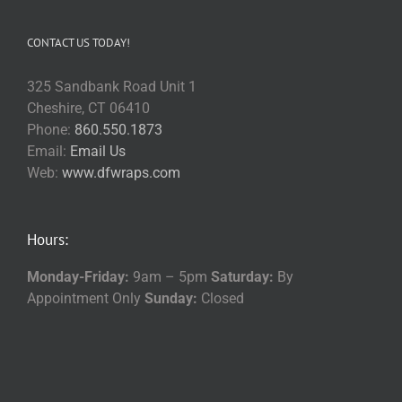
CONTACT US TODAY!
325 Sandbank Road Unit 1
Cheshire, CT 06410
Phone:
860.550.1873
Email:
Email Us
Web:
www.dfwraps.com
Hours:
Monday-Friday:
9am – 5pm
Saturday:
By
Appointment Only
Sunday:
Closed