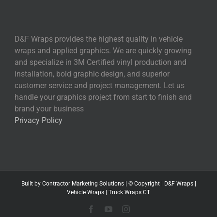
D&F Wraps provides the highest quality in vehicle
wraps and applied graphics. We are quickly growing
and specialize in 3M Certified vinyl production and
installation, bold graphic design, and superior
customer service and project management. Let us
handle your graphics project from start to finish and
brand your business
Privacy Policy
Built by
Contractor Marketing
Solutions | © Copyright
|
D&F Wraps
|
Vehicle Wraps
|
Truck Wraps CT
Facebook
YouTube
Instagram