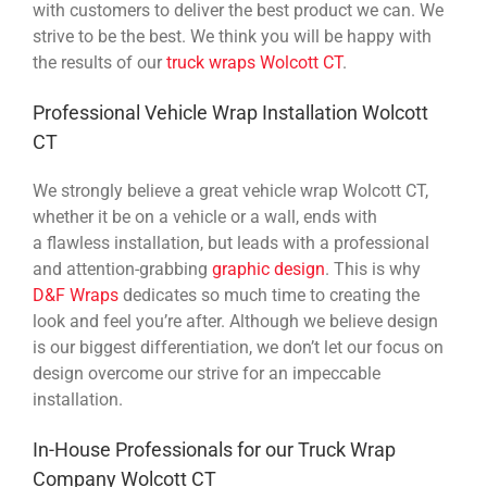
with customers to deliver the best product we can. We
strive to be the best. We think you will be happy with
the results of our
truck wraps Wolcott CT
.
Professional Vehicle Wrap Installation Wolcott
CT
We strongly believe a great vehicle wrap Wolcott CT,
whether it be on a vehicle or a wall, ends with
a flawless installation, but leads with a professional
and attention-grabbing
graphic design
. This is why
D&F Wraps
dedicates so much time to creating the
look and feel you’re after. Although we believe design
is our biggest differentiation, we don’t let our focus on
design overcome our strive for an impeccable
installation.
In-House Professionals for our Truck Wrap
Company Wolcott CT