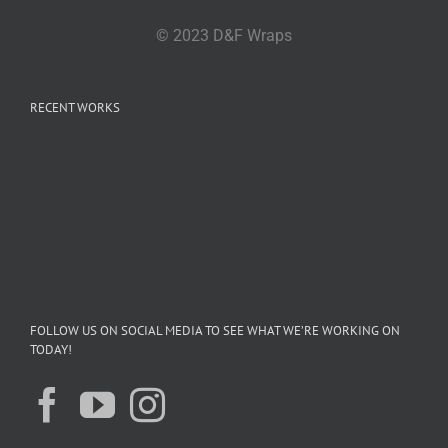
© 2023 D&F Wraps
RECENT WORKS
FOLLOW US ON SOCIAL MEDIA TO SEE WHAT WE’RE WORKING ON
TODAY!