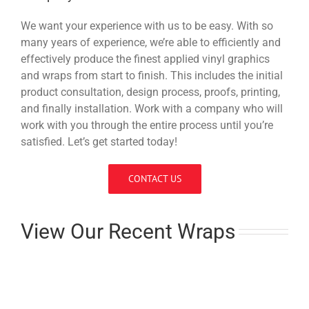
We want your experience with us to be easy. With so
many years of experience, we’re able to efficiently and
effectively produce the finest applied vinyl graphics
and wraps from start to finish. This includes the initial
product consultation, design process, proofs, printing,
and finally installation. Work with a company who will
work with you through the entire process until you’re
satisfied. Let’s get started today!
CONTACT US
View Our Recent Wraps