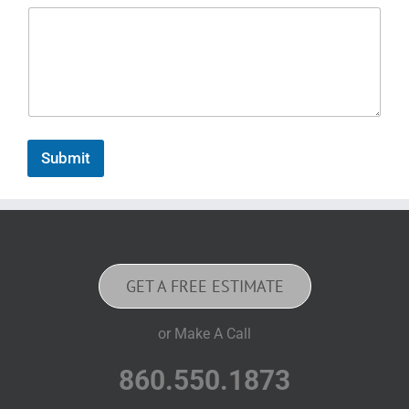
Submit
GET A FREE ESTIMATE
or Make A Call
860.550.1873