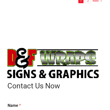
1
2
Next
Contact Us Now
Name
*