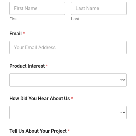
First
Last
Email
*
Product Interest
*
How Did You Hear About Us
*
Tell Us About Your Project
*