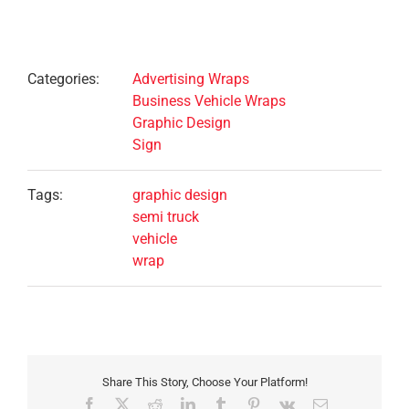
Project Details
Categories:
Advertising Wraps
Business Vehicle Wraps
Graphic Design
Sign
Tags:
graphic design
semi truck
vehicle
wrap
Share This Story, Choose Your Platform!
Facebook
X
Reddit
LinkedIn
Tumblr
Pinterest
Vk
Email