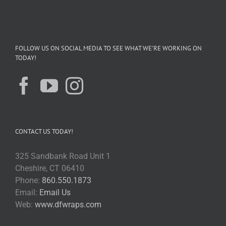
FOLLOW US ON SOCIAL MEDIA TO SEE WHAT WE’RE WORKING ON
TODAY!
CONTACT US TODAY!
325 Sandbank Road Unit 1
Cheshire, CT 06410
Phone:
860.550.1873
Email:
Email Us
Web:
www.dfwraps.com