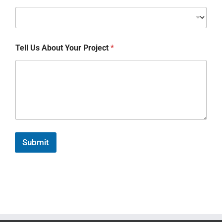
Tell Us About Your Project
*
Submit