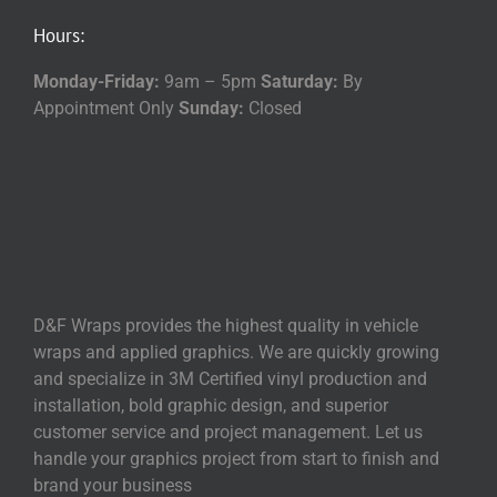
Hours:
Monday-Friday:
9am – 5pm
Saturday:
By
Appointment Only
Sunday:
Closed
D&F Wraps provides the highest quality in vehicle
wraps and applied graphics. We are quickly growing
and specialize in 3M Certified vinyl production and
installation, bold graphic design, and superior
customer service and project management. Let us
handle your graphics project from start to finish and
brand your business