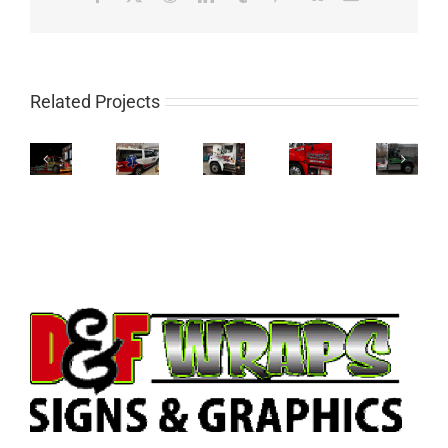
Related Projects