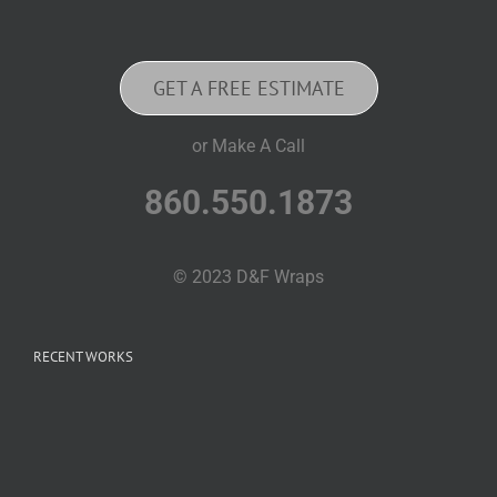
GET A FREE ESTIMATE
or Make A Call
860.550.1873
© 2023 D&F Wraps
RECENT WORKS