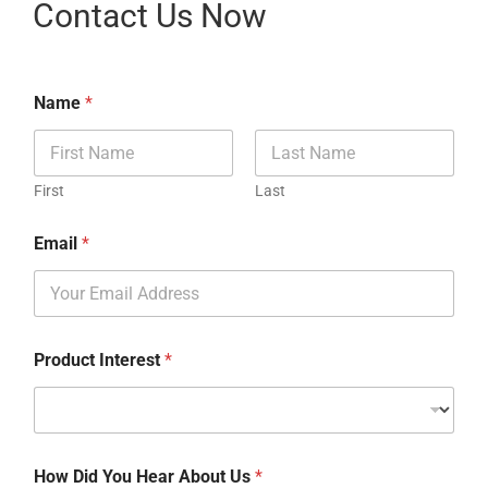
Contact Us Now
Name
*
First
Last
Email
*
Product Interest
*
How Did You Hear About Us
*